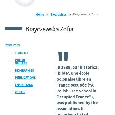
Brayczewska Zofia
Home
Biographies
Brayczewska Zofia
Resources
"
TIMELINE
PHOTO
GALLERY
In 1989, our historical
BIOGRAPHIES
'bible', Une école
PUBLICATIONS
polonaise libre en
France occupée (“A
EXHIBITIONS
Polish Free School in
VIDEOS
Occupied France”),
was published by the
association. It
includes a list of