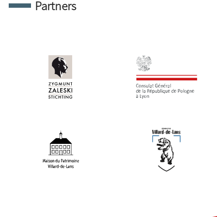
Partners