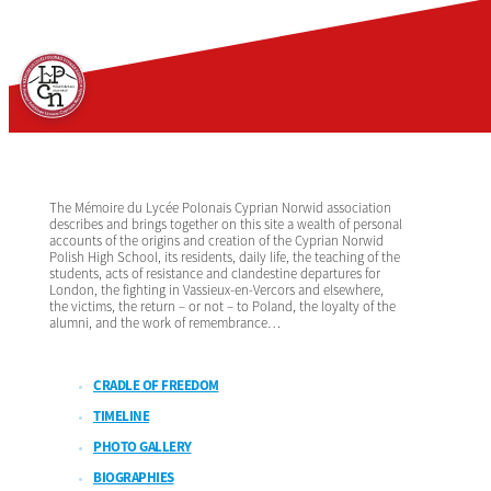
The Mémoire du Lycée Polonais Cyprian Norwid association
describes and brings together on this site a wealth of personal
accounts of the origins and creation of the Cyprian Norwid
Polish High School, its residents, daily life, the teaching of the
students, acts of resistance and clandestine departures for
London, the fighting in Vassieux-en-Vercors and elsewhere,
the victims, the return – or not – to Poland, the loyalty of the
alumni, and the work of remembrance…
CRADLE OF FREEDOM
TIMELINE
PHOTO GALLERY
BIOGRAPHIES