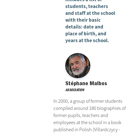
students, teachers
and staff at the school
with their basic
details: date and
place of birth, and
years at the school.
Stéphane Malbos
ASSOCIATION
In 2000, a group of former students
compiled around 180 biographies of
former pupils, teachers and
employees at the school in a book
published in Polish (Villardczycy -