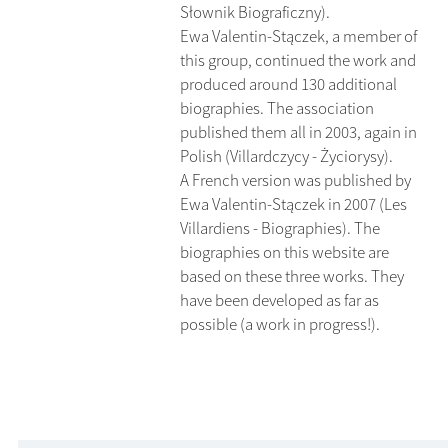
Słownik Biograficzny).
Ewa Valentin-Stączek, a member of
this group, continued the work and
produced around 130 additional
biographies. The association
published them all in 2003, again in
Polish (Villardczycy - Życiorysy).
A French version was published by
Ewa Valentin-Stączek in 2007 (Les
Villardiens - Biographies). The
biographies on this website are
based on these three works. They
have been developed as far as
possible (a work in progress!).