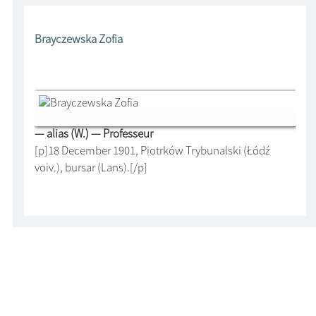
Brayczewska Zofia
— alias (W.) — Professeur
[p]18 December 1901, Piotrków Trybunalski (Łódź
voiv.), bursar (Lans).[/p]