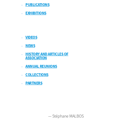
PUBLICATIONS
EXHIBITIONS
VIDEOS
NEWS
HISTORY AND ARTICLES OF
ASSOCIATION
ANNUAL REUNIONS
COLLECTIONS
PARTNERS
2026
Legal notices
Polish version
French version
Contact
— Stéphane MALBOS
Bienvenue sur Mars