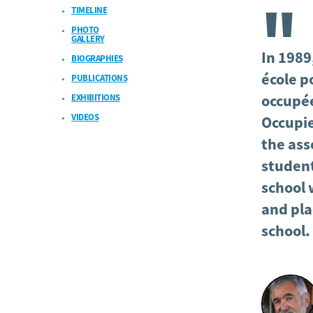
TIMELINE
"
PHOTO
GALLERY
In 1989,
BIOGRAPHIES
école p
PUBLICATIONS
EXHIBITIONS
occupée
VIDEOS
Occupie
the asso
student
school 
and pla
school.