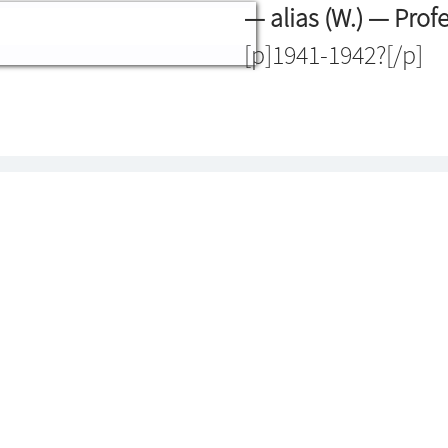
— alias (W.) — Prof
[p]1941-1942?[/p]