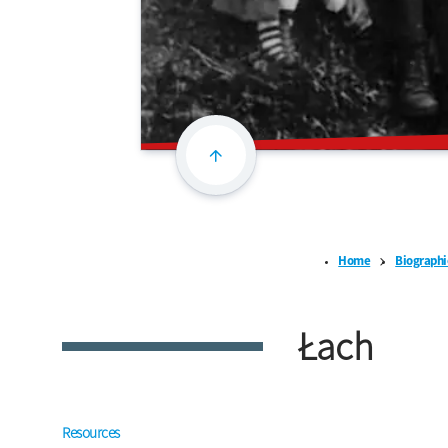
Home
Biographi
Łach
Resources