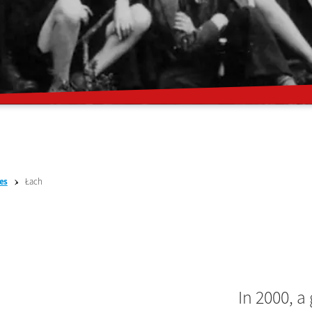
Łach
es
In 2000, a