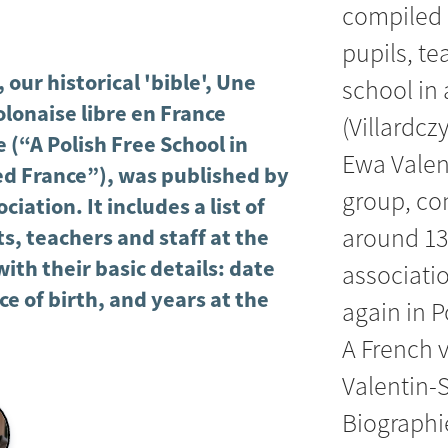
compiled 
pupils, t
 our historical 'bible', Une
school in 
olonaise libre en France
(Villardcz
 (“A Polish Free School in
Ewa Valen
d France”), was published by
group, co
ciation. It includes a list of
around 13
s, teachers and staff at the
with their basic details: date
associatio
ce of birth, and years at the
again in P
A French 
Valentin-S
Biographie