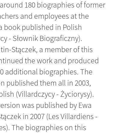
around 180 biographies of former
eachers and employees at the
a book published in Polish
ycy - Słownik Biograficzny).
tin-Stączek, a member of this
ntinued the work and produced
0 additional biographies. The
n published them all in 2003,
olish (Villardczycy - Życiorysy).
version was published by Ewa
tączek in 2007 (Les Villardiens -
s). The biographies on this