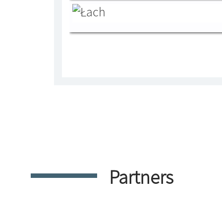
Partners