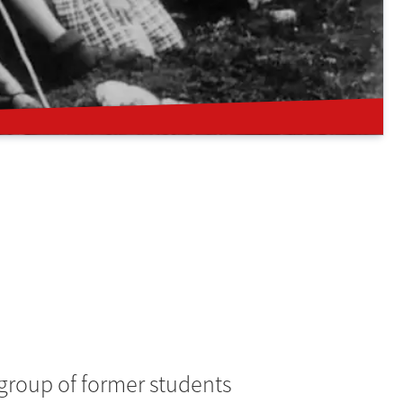
 group of former students