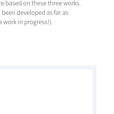
re based on these three works.
 been developed as far as
a work in progress!).