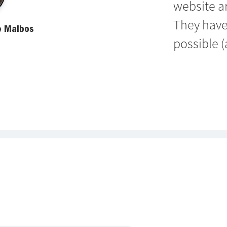
website a
They have
e Malbos
possible (