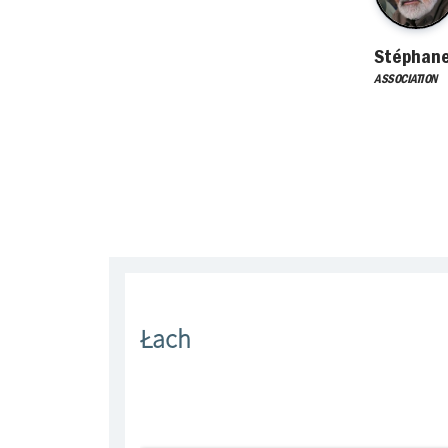
Stéphan
ASSOCIATION
Łach