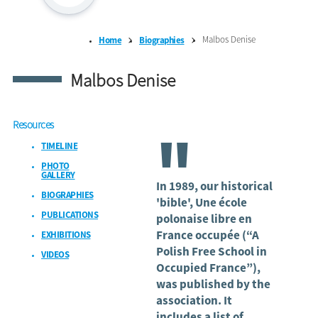
Malbos Denise
Home
Biographies
Malbos Denise
Resources
"
TIMELINE
PHOTO
GALLERY
In 1989, our historical
BIOGRAPHIES
'bible', Une école
PUBLICATIONS
polonaise libre en
France occupée (“A
EXHIBITIONS
Polish Free School in
VIDEOS
Occupied France”),
was published by the
association. It
includes a list of