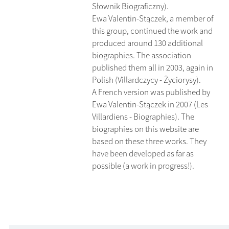
Słownik Biograficzny).
Ewa Valentin-Stączek, a member of
this group, continued the work and
produced around 130 additional
biographies. The association
published them all in 2003, again in
Polish (Villardczycy - Życiorysy).
A French version was published by
Ewa Valentin-Stączek in 2007 (Les
Villardiens - Biographies). The
biographies on this website are
based on these three works. They
have been developed as far as
possible (a work in progress!).