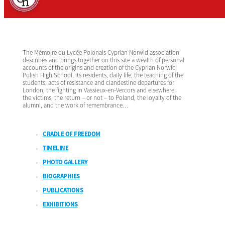
The Mémoire du Lycée Polonais Cyprian Norwid association
describes and brings together on this site a wealth of personal
accounts of the origins and creation of the Cyprian Norwid
Polish High School, its residents, daily life, the teaching of the
students, acts of resistance and clandestine departures for
London, the fighting in Vassieux-en-Vercors and elsewhere,
the victims, the return – or not – to Poland, the loyalty of the
alumni, and the work of remembrance…
CRADLE OF FREEDOM
TIMELINE
PHOTO GALLERY
BIOGRAPHIES
PUBLICATIONS
EXHIBITIONS