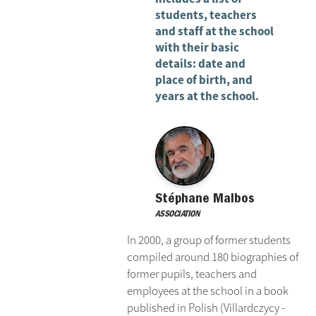
students, teachers
and staff at the school
with their basic
details: date and
place of birth, and
years at the school.
Stéphane Malbos
ASSOCIATION
In 2000, a group of former students
compiled around 180 biographies of
former pupils, teachers and
employees at the school in a book
published in Polish (Villardczycy -