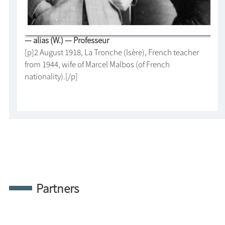
— alias (W.) — Professeur
[p]2 August 1918, La Tronche (Isère), French teacher
from 1944, wife of Marcel Malbos (of French
nationality).[/p]
Partners