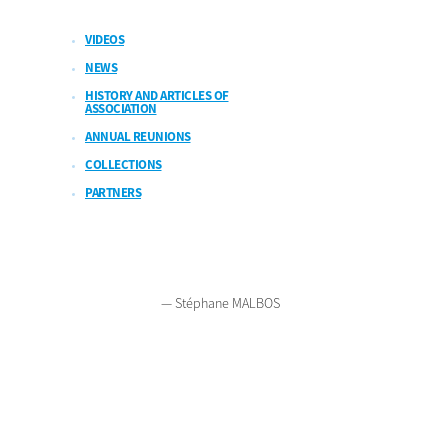
VIDEOS
NEWS
HISTORY AND ARTICLES OF
ASSOCIATION
ANNUAL REUNIONS
COLLECTIONS
PARTNERS
2026
Legal notices
Polish version
French version
Contact
— Stéphane MALBOS
Bienvenue sur Mars