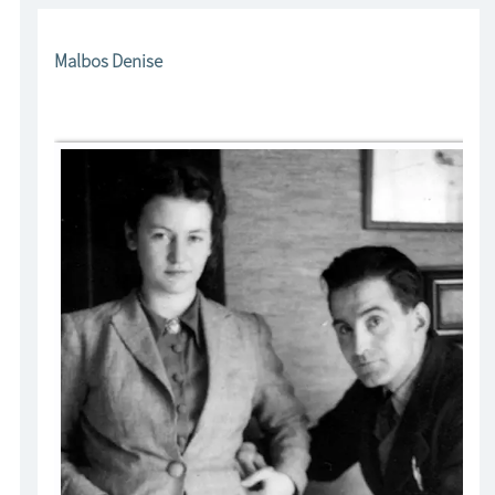
Malbos Denise